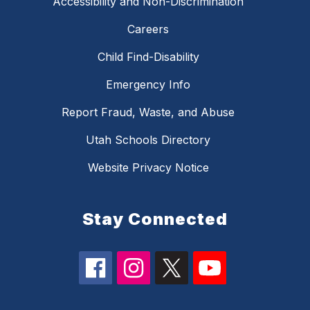
Accessibility and Non-Discrimination
Careers
Child Find-Disability
Emergency Info
Report Fraud, Waste, and Abuse
Utah Schools Directory
Website Privacy Notice
Stay Connected