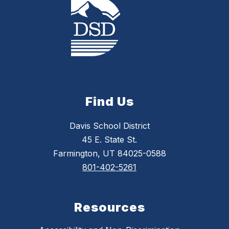
Find Us
Davis School District
45 E. State St.
Farmington, UT 84025-0588
801-402-5261
Resources