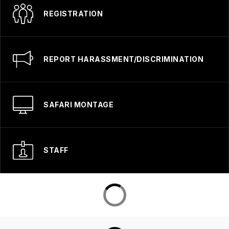
REGISTRATION
REPORT HARASSMENT/DISCRIMINATION
SAFARI MONTAGE
STAFF