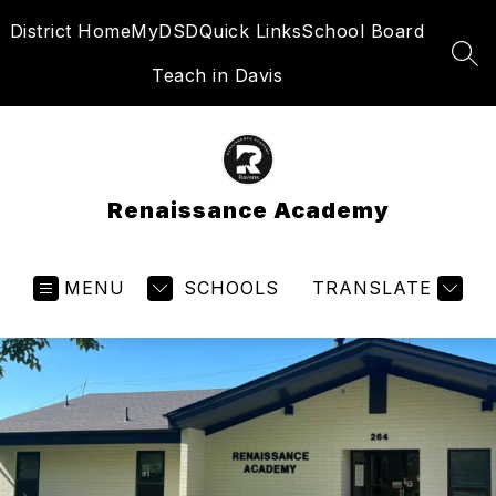
Skip
District Home
MyDSD
Quick Links
School Board
to
content
SEA
Teach in Davis
Renaissance Academy
MENU
SCHOOLS
TRANSLATE