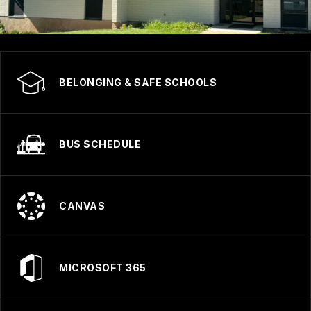
BELONGING & SAFE SCHOOLS
BUS SCHEDULE
CANVAS
MICROSOFT 365