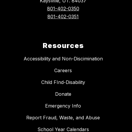
Kaysville, UT. 84037
801-402-0350
801-402-0351
Resources
Accessibility and Non-Discimination
Careers
Child FInd-Disability
Donate
Emergency Info
Report Fraud, Waste, and Abuse
School Year Calendars