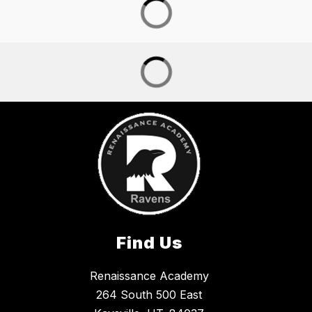
Find Us
Renaissance Academy
264 South 500 East